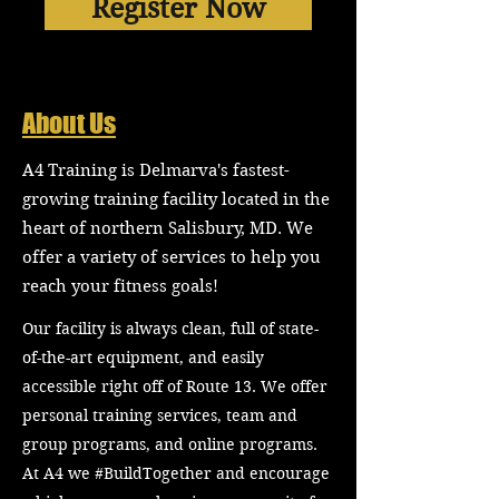
Register Now
About Us
A4 Training is Delmarva's fastest-
growing training facility located in the
heart of northern Salisbury, MD. We
offer a variety of services to help you
reach your fitness goals!
Our facility is always clean, full of state-
of-the-art equipment, and easily
accessible right off of Route 13. We offer
personal training services, team and
group programs, and online programs.
At A4 we #BuildTogether and encourage