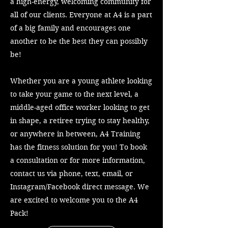
a high-energy, welcoming community for
all of our clients. Everyone at A4 is a part
of a big family and encourages one
another to be the best they can possibly
be!
Whether you are a young athlete looking
to take your game to the next level, a
middle-aged office worker looking to get
in shape, a retiree trying to stay healthy,
or anywhere in between, A4 Training
has the fitness solution for you! To book
a consultation or for more information,
contact us via phone, text, email, or
Instagram/Facebook direct message. We
are excited to welcome you to the A4
Pack!