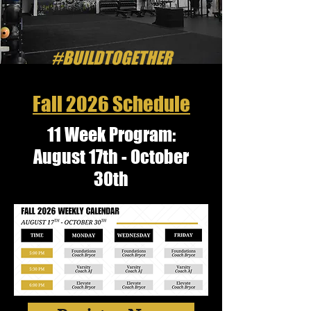
#BUILDTOGETHER
Fall 2026 Schedule
11 Week Program:
August 17th - October
30th