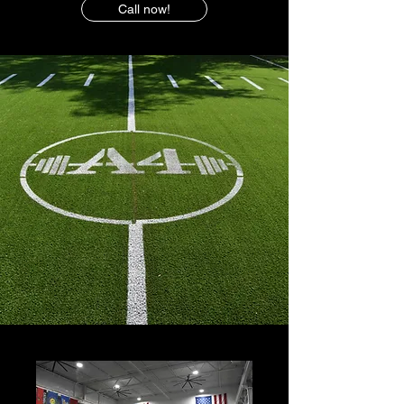
Call now!