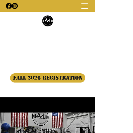
A4 Training
#BuildTogether
a4trainingllc@gmail.com
(443) 944-5138
Fall 2026 Registration