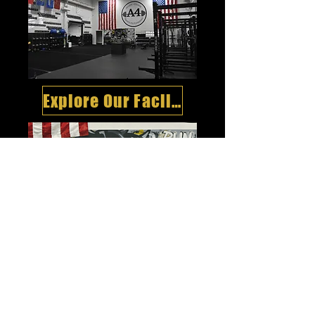
Explore Our Facility
Meet Our Team